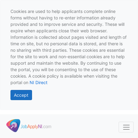
Cookies are used to help applicants complete online
forms without having to re-enter information already
provided and to improve service and security. These will
expire when applicants close their web browser.
Information is collected about pages visited and length of
time on site, but no personal data is stored, and there is
no sharing with third parties. These cookies are essential
for the site to work and non-essential cookies are to help
support and maintain the website. By continuing to use
the portal, you will be consenting to the use of these
cookies. A cookie policy is available when visiting the
portal on
NI Direct
Accept
Skip to main content