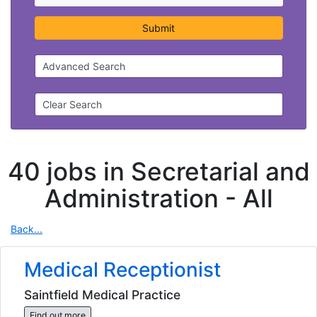
Submit
Advanced Search
Clear Search
40 jobs in Secretarial and
Administration -
All
Back...
Medical Receptionist
Saintfield Medical Practice
Find out more