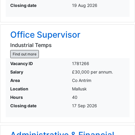
Closing date
19 Aug 2026
Office Supervisor
Industrial Temps
Find out more
Vacancy ID
1781266
Salary
£30,000 per annum.
Area
Co Antrim
Location
Mallusk
Hours
40
Closing date
17 Sep 2026