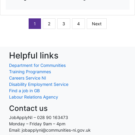
1
2
3
4
Next
Helpful links
Department for Communities
Training Programmes
Careers Service NI
Disability Employment Service
Find a job in GB
Labour Relations Agency
Contact us
JobApplyNI – 028 90 163473
Monday – Friday 9am – 4pm
Email: jobapplyni@communities-ni.gov.uk