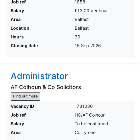
Job ref.
1858
Salary
£13.00 per hour
Area
Belfast
Location
Belfast
Hours
30
Closing date
15 Sep 2026
Administrator
AF Colhoun & Co Solicitors
Find out more
Vacancy ID
1781030
Job ref.
HC/AF Colhoun
Salary
To be confirmed
Area
Co Tyrone