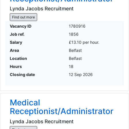
Lynda Jacobs Recruitment
Find out more
Vacancy ID
1780916
Job ref.
1856
Salary
£13.10 per hour.
Area
Belfast
Location
Belfast
Hours
18
Closing date
12 Sep 2026
Medical
Receptionist/Administrator
Lynda Jacobs Recruitment