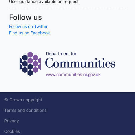
User guidance available on request
Follow us
Follow us on Twitter
Find us on Facebook
© Crown copyright
Terms and conditions
Privacy
Cookies