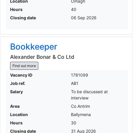
Location
Omagh
Hours
40
Closing date
06 Sep 2026
Bookkeeper
Alexander Bonar & Co Ltd
Find out more
Vacancy ID
1781099
Job ref.
AB1
Salary
To be discussed at
interview
Area
Co Antrim
Location
Ballymena
Hours
30
Closing date
31 Aug 2026