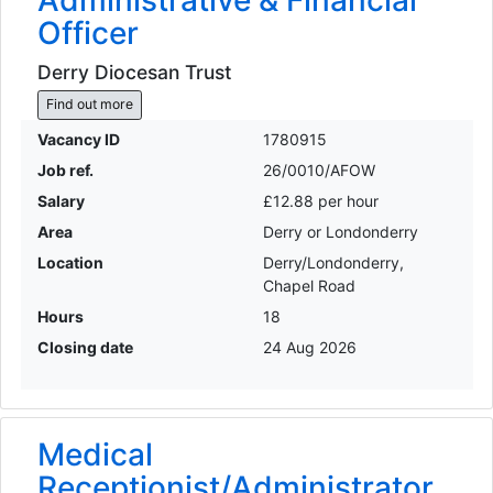
Administrative & Financial
Officer
Derry Diocesan Trust
Find out more
Vacancy ID
1780915
Job ref.
26/0010/AFOW
Salary
£12.88 per hour
Area
Derry or Londonderry
Location
Derry/Londonderry,
Chapel Road
Hours
18
Closing date
24 Aug 2026
Medical
Receptionist/Administrator