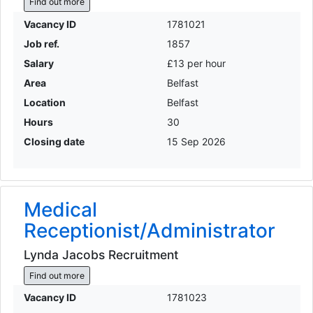
Find out more
Vacancy ID
1781021
Job ref.
1857
Salary
£13 per hour
Area
Belfast
Location
Belfast
Hours
30
Closing date
15 Sep 2026
Medical
Receptionist/Administrator
Lynda Jacobs Recruitment
Find out more
Vacancy ID
1781023