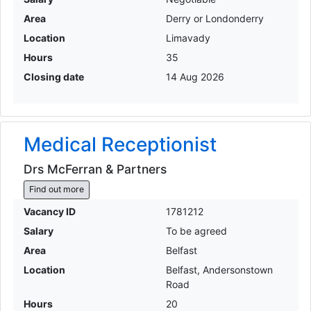
Area
Derry or Londonderry
Location
Limavady
Hours
35
Closing date
14 Aug 2026
Medical Receptionist
Drs McFerran & Partners
Find out more
Vacancy ID
1781212
Salary
To be agreed
Area
Belfast
Location
Belfast, Andersonstown
Road
Hours
20