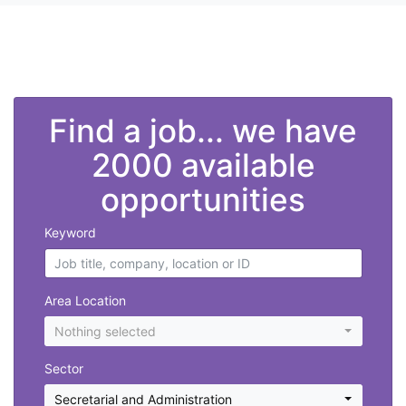
">
Find a job... we have
2000 available
opportunities
Keyword
Area Location
Nothing selected
Sector
Secretarial and Administration