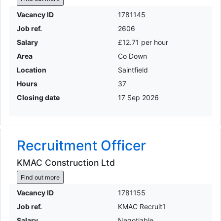
Vacancy ID
1781145
Job ref.
2606
Salary
£12.71 per hour
Area
Co Down
Location
Saintfield
Hours
37
Closing date
17 Sep 2026
Recruitment Officer
KMAC Construction Ltd
Find out more
Vacancy ID
1781155
Job ref.
KMAC Recruit1
Salary
Negotiable