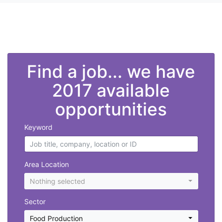
">
Find a job... we have
2017 available
opportunities
Keyword
Area Location
Nothing selected
Sector
Food Production