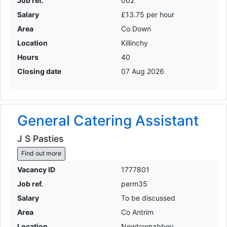
Job ref.
002
Salary
£13.75 per hour
Area
Co Down
Location
Killinchy
Hours
40
Closing date
07 Aug 2026
General Catering Assistant
J S Pasties
Find out more
Vacancy ID
1777801
Job ref.
perm35
Salary
To be discussed
Area
Co Antrim
Location
Newtownabbey