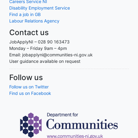
Careers Service NI
Disability Employment Service
Find a job in GB
Labour Relations Agency
Contact us
JobApplyNI – 028 90 163473
Monday – Friday 9am – 4pm
Email: jobapplyni@communities-ni.gov.uk
User guidance available on request
Follow us
Follow us on Twitter
Find us on Facebook