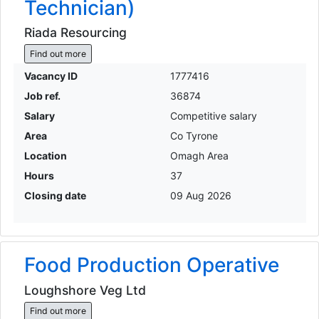
Technician)
Riada Resourcing
Find out more
Vacancy ID
1777416
Job ref.
36874
Salary
Competitive salary
Area
Co Tyrone
Location
Omagh Area
Hours
37
Closing date
09 Aug 2026
Food Production Operative
Loughshore Veg Ltd
Find out more