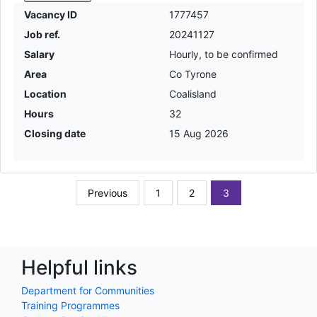
Vacancy ID
1777457
Job ref.
20241127
Salary
Hourly, to be confirmed
Area
Co Tyrone
Location
Coalisland
Hours
32
Closing date
15 Aug 2026
Previous
1
2
3
Helpful links
Department for Communities
Training Programmes