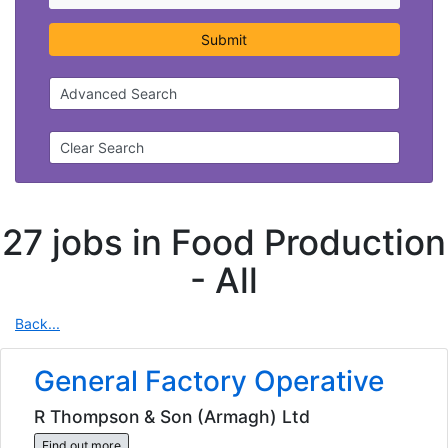
Submit
Advanced Search
Clear Search
27 jobs in Food Production
-
All
Back...
General Factory Operative
R Thompson & Son (Armagh) Ltd
Find out more