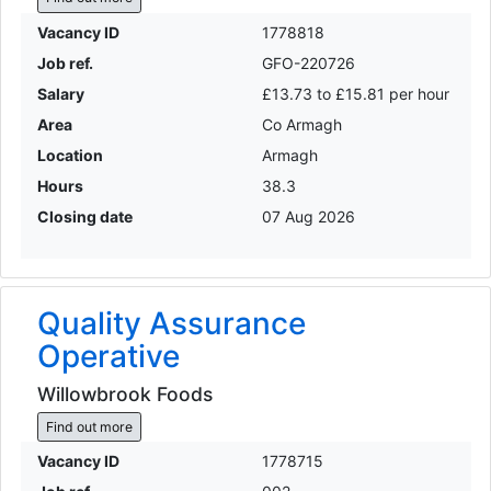
Vacancy ID
1778818
Job ref.
GFO-220726
Salary
£13.73 to £15.81 per hour
Area
Co Armagh
Location
Armagh
Hours
38.3
Closing date
07 Aug 2026
Quality Assurance
Operative
Willowbrook Foods
Find out more
Vacancy ID
1778715