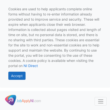
Cookies are used to help applicants complete online
forms without having to re-enter information already
provided and to improve service and security. These will
expire when applicants close their web browser.
Information is collected about pages visited and length of
time on site, but no personal data is stored, and there is
no sharing with third parties. These cookies are essential
for the site to work and non-essential cookies are to help
support and maintain the website. By continuing to use
the portal, you will be consenting to the use of these
cookies. A cookie policy is available when visiting the
portal on
NI Direct
Accept
Skip to main content