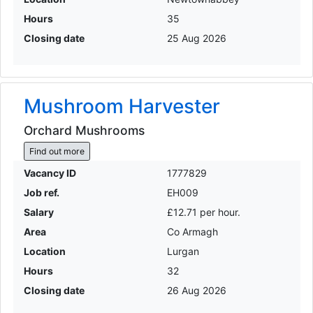
Hours
35
Closing date
25 Aug 2026
Mushroom Harvester
Orchard Mushrooms
Find out more
Vacancy ID
1777829
Job ref.
EH009
Salary
£12.71 per hour.
Area
Co Armagh
Location
Lurgan
Hours
32
Closing date
26 Aug 2026