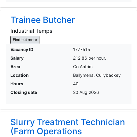
Trainee Butcher
Industrial Temps
Find out more
Vacancy ID
1777515
Salary
£12.86 per hour.
Area
Co Antrim
Location
Ballymena, Cullybackey
Hours
40
Closing date
20 Aug 2026
Slurry Treatment Technician
(Farm Operations