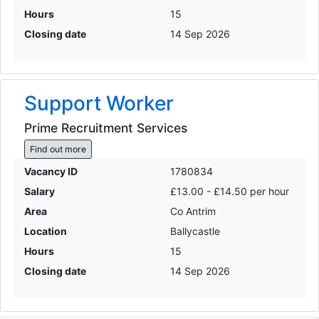
Hours
15
Closing date
14 Sep 2026
Support Worker
Prime Recruitment Services
Find out more
Vacancy ID
1780834
Salary
£13.00 - £14.50 per hour
Area
Co Antrim
Location
Ballycastle
Hours
15
Closing date
14 Sep 2026