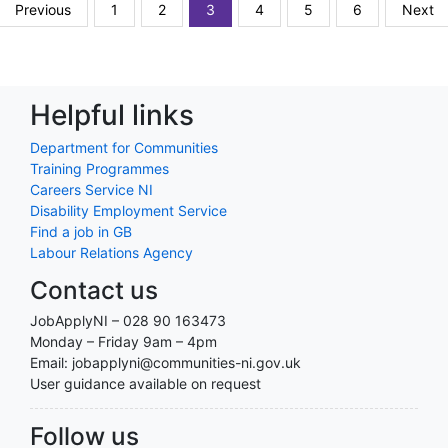
Previous
1
2
3
4
5
6
Next
Helpful links
Department for Communities
Training Programmes
Careers Service NI
Disability Employment Service
Find a job in GB
Labour Relations Agency
Contact us
JobApplyNI – 028 90 163473
Monday – Friday 9am – 4pm
Email: jobapplyni@communities-ni.gov.uk
User guidance available on request
Follow us