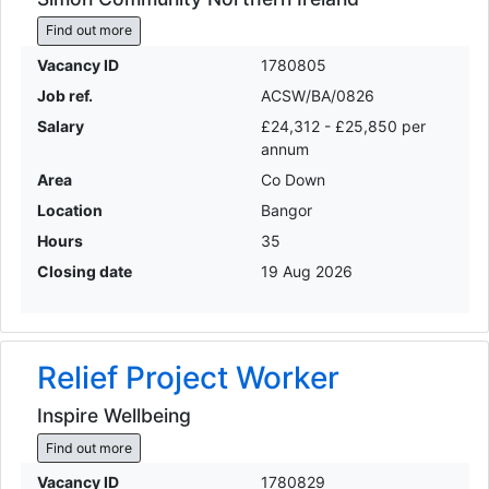
Find out more
Vacancy ID
1780805
Job ref.
ACSW/BA/0826
Salary
£24,312 - £25,850 per
annum
Area
Co Down
Location
Bangor
Hours
35
Closing date
19 Aug 2026
Relief Project Worker
Inspire Wellbeing
Find out more
Vacancy ID
1780829