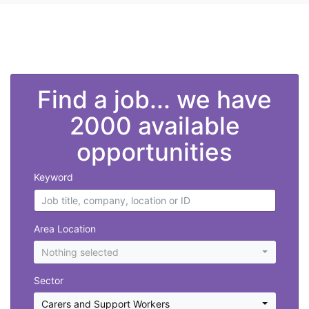
">
Find a job... we have
2000 available
opportunities
Keyword
Area Location
Nothing selected
Sector
Carers and Support Workers