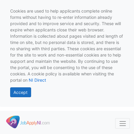
Cookies are used to help applicants complete online
forms without having to re-enter information already
provided and to improve service and security. These will
expire when applicants close their web browser.
Information is collected about pages visited and length of
time on site, but no personal data is stored, and there is
no sharing with third parties. These cookies are essential
for the site to work and non-essential cookies are to help
support and maintain the website. By continuing to use
the portal, you will be consenting to the use of these
cookies. A cookie policy is available when visiting the
portal on
NI Direct
Accept
Skip to main content