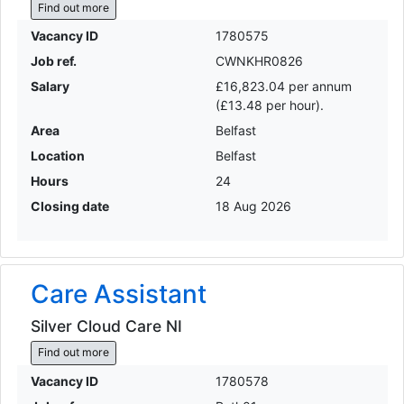
Find out more
Vacancy ID
1780575
Job ref.
CWNKHR0826
Salary
£16,823.04 per annum
(£13.48 per hour).
Area
Belfast
Location
Belfast
Hours
24
Closing date
18 Aug 2026
Care Assistant
Silver Cloud Care NI
Find out more
Vacancy ID
1780578