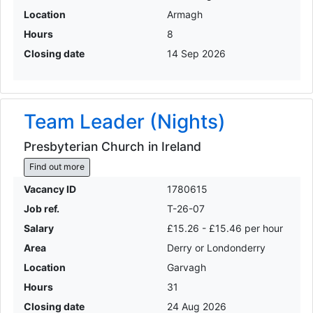
Location
Armagh
Hours
8
Closing date
14 Sep 2026
Team Leader (Nights)
Presbyterian Church in Ireland
Find out more
Vacancy ID
1780615
Job ref.
T-26-07
Salary
£15.26 - £15.46 per hour
Area
Derry or Londonderry
Location
Garvagh
Hours
31
Closing date
24 Aug 2026