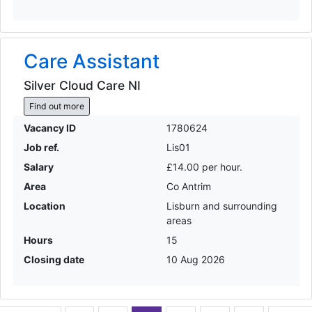
Care Assistant
Silver Cloud Care NI
Find out more
Vacancy ID
1780624
Job ref.
Lis01
Salary
£14.00 per hour.
Area
Co Antrim
Location
Lisburn and surrounding
areas
Hours
15
Closing date
10 Aug 2026