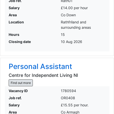
Job ref.
Rath01
Salary
£14.00 per hour
Area
Co Down
Location
Rathfriland and
surrounding areas
Hours
15
Closing date
10 Aug 2026
Personal Assistant
Centre for Independent Living NI
Find out more
Vacancy ID
1780594
Job ref.
OR0408
Salary
£15.55 per hour.
Area
Co Armagh