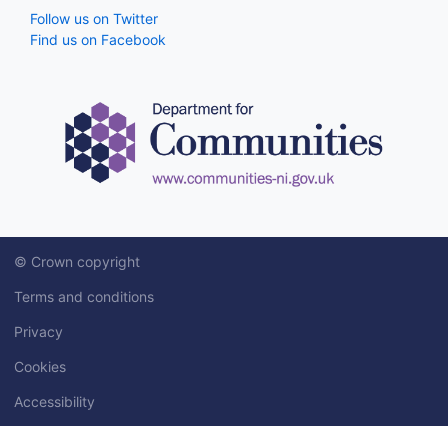
Follow us on Twitter
Find us on Facebook
© Crown copyright
Terms and conditions
Privacy
Cookies
Accessibility