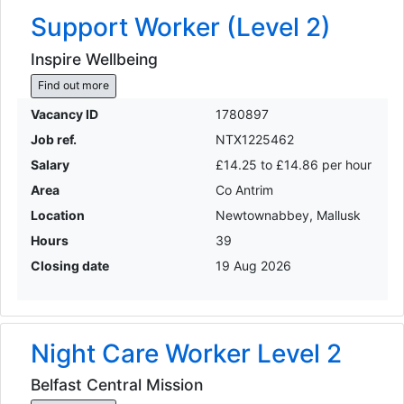
Support Worker (Level 2)
Inspire Wellbeing
Find out more
Vacancy ID
1780897
Job ref.
NTX1225462
Salary
£14.25 to £14.86 per hour
Area
Co Antrim
Location
Newtownabbey, Mallusk
Hours
39
Closing date
19 Aug 2026
Night Care Worker Level 2
Belfast Central Mission