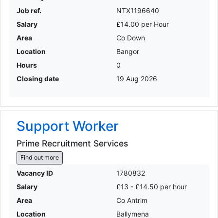
Job ref.
NTX1196640
Salary
£14.00 per Hour
Area
Co Down
Location
Bangor
Hours
0
Closing date
19 Aug 2026
Support Worker
Prime Recruitment Services
Find out more
Vacancy ID
1780832
Salary
£13 - £14.50 per hour
Area
Co Antrim
Location
Ballymena