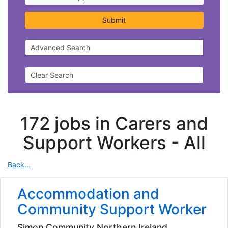
Submit
Advanced Search
Clear Search
172 jobs in Carers and
Support Workers -
All
Back...
Accommodation and
Community Support Worker
Simon Community Northern Ireland