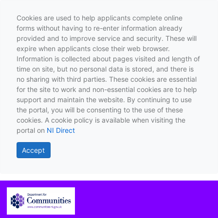
Cookies are used to help applicants complete online
forms without having to re-enter information already
provided and to improve service and security. These will
expire when applicants close their web browser.
Information is collected about pages visited and length of
time on site, but no personal data is stored, and there is
no sharing with third parties. These cookies are essential
for the site to work and non-essential cookies are to help
support and maintain the website. By continuing to use
the portal, you will be consenting to the use of these
cookies. A cookie policy is available when visiting the
portal on
NI Direct
Accept