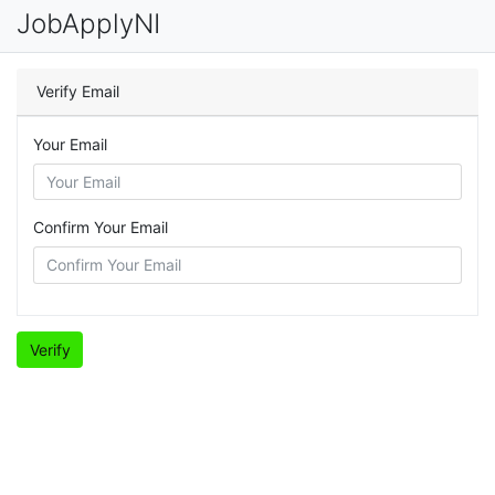
JobApplyNI
Verify Email
Your Email
Confirm Your Email
Verify