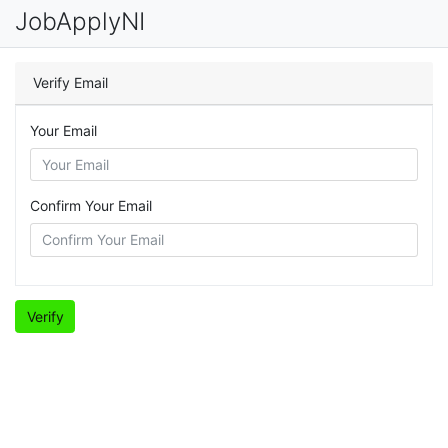
JobApplyNI
Verify Email
Your Email
Confirm Your Email
Verify