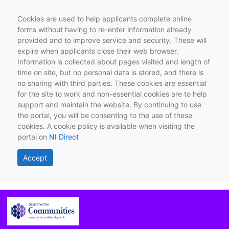
Cookies are used to help applicants complete online
forms without having to re-enter information already
provided and to improve service and security. These will
expire when applicants close their web browser.
Information is collected about pages visited and length of
time on site, but no personal data is stored, and there is
no sharing with third parties. These cookies are essential
for the site to work and non-essential cookies are to help
support and maintain the website. By continuing to use
the portal, you will be consenting to the use of these
cookies. A cookie policy is available when visiting the
portal on
NI Direct
Accept