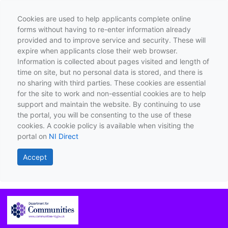
Cookies are used to help applicants complete online
forms without having to re-enter information already
provided and to improve service and security. These will
expire when applicants close their web browser.
Information is collected about pages visited and length of
time on site, but no personal data is stored, and there is
no sharing with third parties. These cookies are essential
for the site to work and non-essential cookies are to help
support and maintain the website. By continuing to use
the portal, you will be consenting to the use of these
cookies. A cookie policy is available when visiting the
portal on
NI Direct
Accept