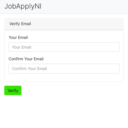
JobApplyNI
Verify Email
Your Email
Confirm Your Email
Verify