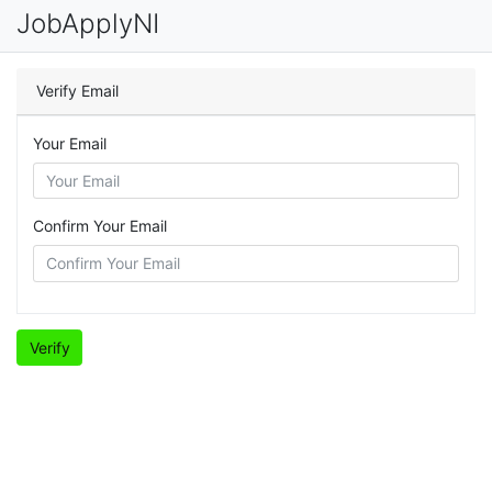
JobApplyNI
Verify Email
Your Email
Confirm Your Email
Verify