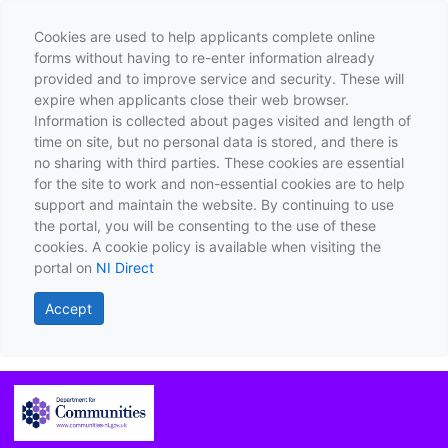
Cookies are used to help applicants complete online
forms without having to re-enter information already
provided and to improve service and security. These will
expire when applicants close their web browser.
Information is collected about pages visited and length of
time on site, but no personal data is stored, and there is
no sharing with third parties. These cookies are essential
for the site to work and non-essential cookies are to help
support and maintain the website. By continuing to use
the portal, you will be consenting to the use of these
cookies. A cookie policy is available when visiting the
portal on
NI Direct
Accept