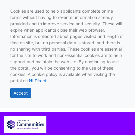
Cookies are used to help applicants complete online
forms without having to re-enter information already
provided and to improve service and security. These will
expire when applicants close their web browser.
Information is collected about pages visited and length of
time on site, but no personal data is stored, and there is
no sharing with third parties. These cookies are essential
for the site to work and non-essential cookies are to help
support and maintain the website. By continuing to use
the portal, you will be consenting to the use of these
cookies. A cookie policy is available when visiting the
portal on
NI Direct
Accept