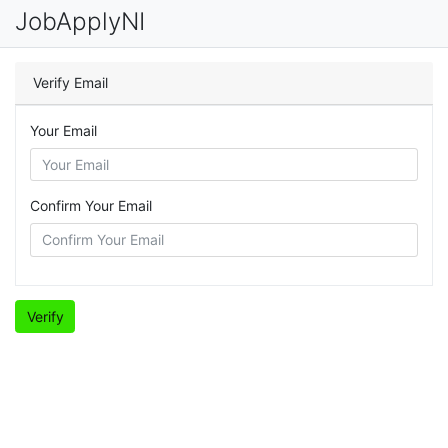
JobApplyNI
Verify Email
Your Email
Confirm Your Email
Verify