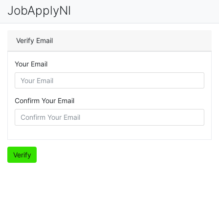
JobApplyNI
Verify Email
Your Email
Confirm Your Email
Verify