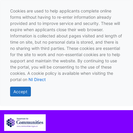
Cookies are used to help applicants complete online
forms without having to re-enter information already
provided and to improve service and security. These will
expire when applicants close their web browser.
Information is collected about pages visited and length of
time on site, but no personal data is stored, and there is
no sharing with third parties. These cookies are essential
for the site to work and non-essential cookies are to help
support and maintain the website. By continuing to use
the portal, you will be consenting to the use of these
cookies. A cookie policy is available when visiting the
portal on
NI Direct
Accept