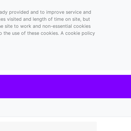
ready provided and to improve service and
es visited and length of time on site, but
the site to work and non-essential cookies
o the use of these cookies. A cookie policy