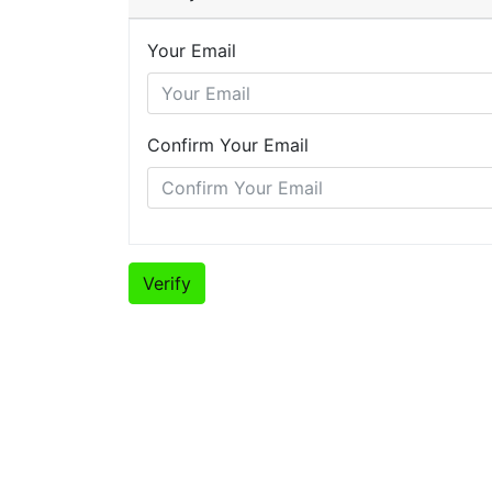
Your Email
Confirm Your Email
Verify