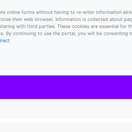
te online forms without having to re-enter information al
close their web browser. Information is collected about pag
sharing with third parties. These cookies are essential for 
e. By continuing to use the portal, you will be consenting t
irect