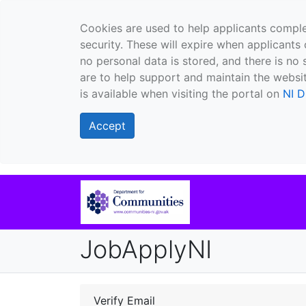
Cookies are used to help applicants comple
security. These will expire when applicants 
no personal data is stored, and there is no 
are to help support and maintain the websit
is available when visiting the portal on
NI D
Accept
JobApplyNI
Verify Email