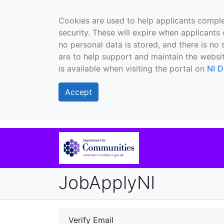
Cookies are used to help applicants comple
security. These will expire when applicants 
no personal data is stored, and there is no 
are to help support and maintain the websit
is available when visiting the portal on
NI D
Accept
JobApplyNI
Verify Email