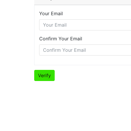
Your Email
Confirm Your Email
Verify