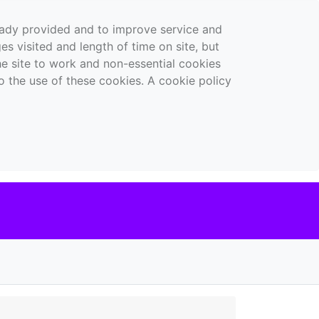
ready provided and to improve service and
es visited and length of time on site, but
the site to work and non-essential cookies
o the use of these cookies. A cookie policy