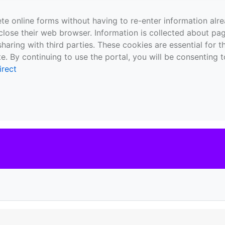
te online forms without having to re-enter information al
close their web browser. Information is collected about pag
sharing with third parties. These cookies are essential for 
e. By continuing to use the portal, you will be consenting t
irect