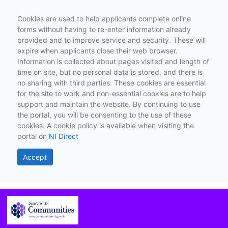
Cookies are used to help applicants complete online
forms without having to re-enter information already
provided and to improve service and security. These will
expire when applicants close their web browser.
Information is collected about pages visited and length of
time on site, but no personal data is stored, and there is
no sharing with third parties. These cookies are essential
for the site to work and non-essential cookies are to help
support and maintain the website. By continuing to use
the portal, you will be consenting to the use of these
cookies. A cookie policy is available when visiting the
portal on
NI Direct
Accept