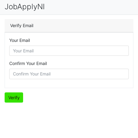
JobApplyNI
Verify Email
Your Email
Confirm Your Email
Verify