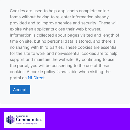
Cookies are used to help applicants complete online
forms without having to re-enter information already
provided and to improve service and security. These will
expire when applicants close their web browser.
Information is collected about pages visited and length of
time on site, but no personal data is stored, and there is
no sharing with third parties. These cookies are essential
for the site to work and non-essential cookies are to help
support and maintain the website. By continuing to use
the portal, you will be consenting to the use of these
cookies. A cookie policy is available when visiting the
portal on
NI Direct
Accept