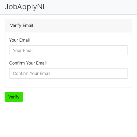
JobApplyNI
Verify Email
Your Email
Confirm Your Email
Verify