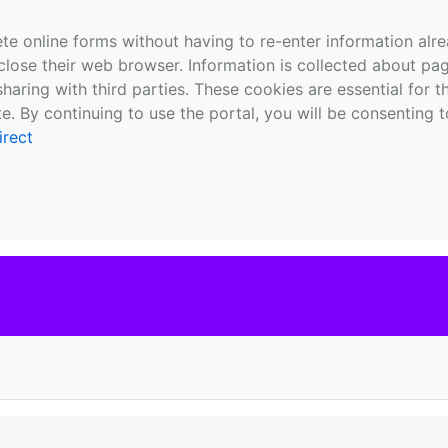
te online forms without having to re-enter information al
close their web browser. Information is collected about pag
sharing with third parties. These cookies are essential for 
e. By continuing to use the portal, you will be consenting t
irect