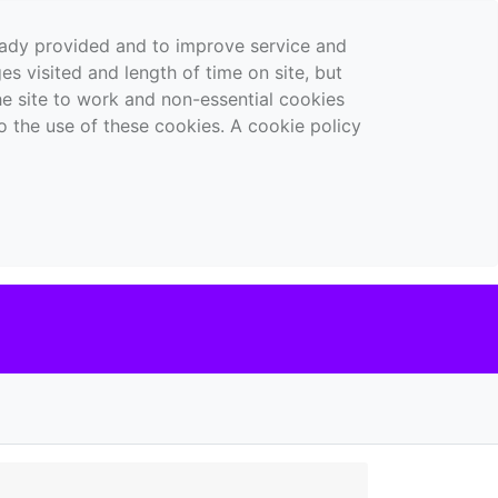
ready provided and to improve service and
es visited and length of time on site, but
the site to work and non-essential cookies
o the use of these cookies. A cookie policy