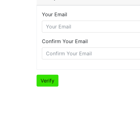
Your Email
Confirm Your Email
Verify