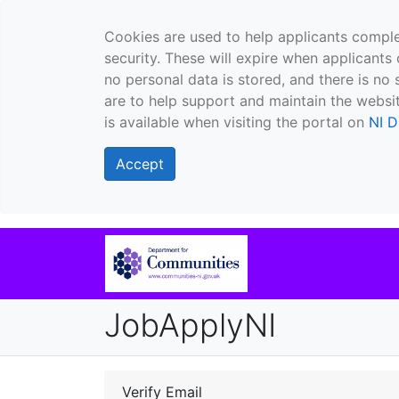
Cookies are used to help applicants comple
security. These will expire when applicants 
no personal data is stored, and there is no 
are to help support and maintain the websit
is available when visiting the portal on
NI D
Accept
JobApplyNI
Verify Email