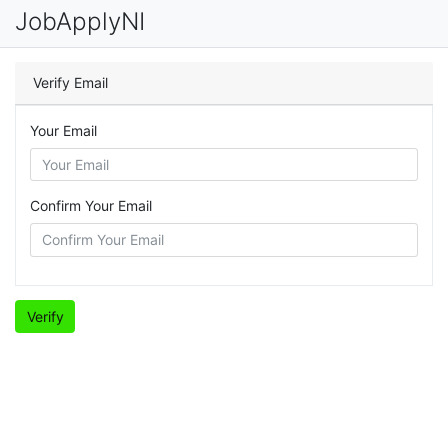
JobApplyNI
Verify Email
Your Email
Confirm Your Email
Verify