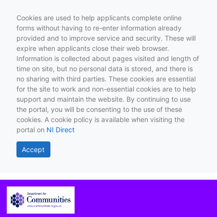
Cookies are used to help applicants complete online
forms without having to re-enter information already
provided and to improve service and security. These will
expire when applicants close their web browser.
Information is collected about pages visited and length of
time on site, but no personal data is stored, and there is
no sharing with third parties. These cookies are essential
for the site to work and non-essential cookies are to help
support and maintain the website. By continuing to use
the portal, you will be consenting to the use of these
cookies. A cookie policy is available when visiting the
portal on
NI Direct
Accept