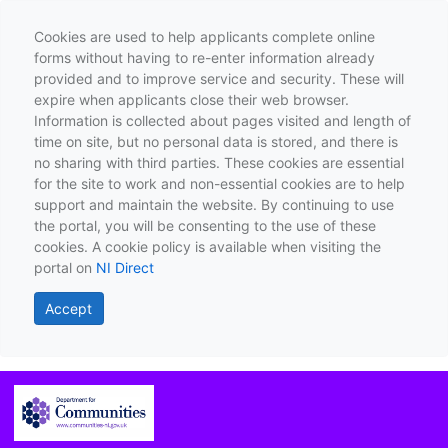
Cookies are used to help applicants complete online
forms without having to re-enter information already
provided and to improve service and security. These will
expire when applicants close their web browser.
Information is collected about pages visited and length of
time on site, but no personal data is stored, and there is
no sharing with third parties. These cookies are essential
for the site to work and non-essential cookies are to help
support and maintain the website. By continuing to use
the portal, you will be consenting to the use of these
cookies. A cookie policy is available when visiting the
portal on
NI Direct
Accept