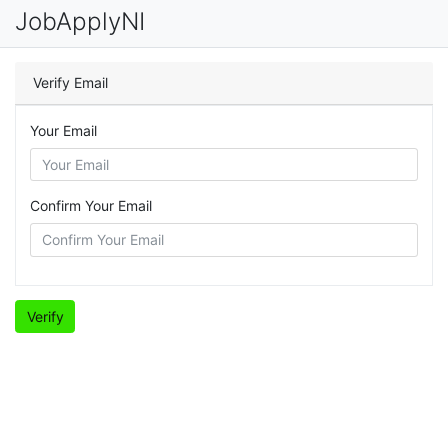
JobApplyNI
Verify Email
Your Email
Confirm Your Email
Verify