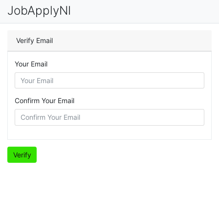
JobApplyNI
Verify Email
Your Email
Confirm Your Email
Verify