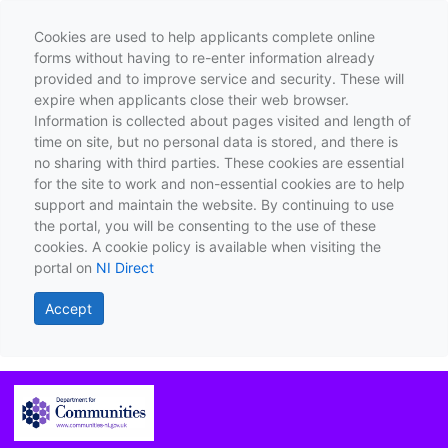
Cookies are used to help applicants complete online
forms without having to re-enter information already
provided and to improve service and security. These will
expire when applicants close their web browser.
Information is collected about pages visited and length of
time on site, but no personal data is stored, and there is
no sharing with third parties. These cookies are essential
for the site to work and non-essential cookies are to help
support and maintain the website. By continuing to use
the portal, you will be consenting to the use of these
cookies. A cookie policy is available when visiting the
portal on
NI Direct
Accept