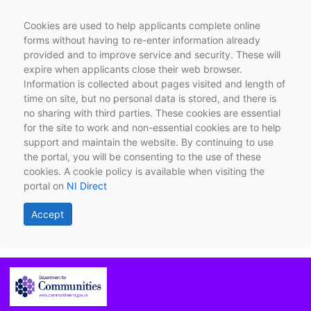
Cookies are used to help applicants complete online
forms without having to re-enter information already
provided and to improve service and security. These will
expire when applicants close their web browser.
Information is collected about pages visited and length of
time on site, but no personal data is stored, and there is
no sharing with third parties. These cookies are essential
for the site to work and non-essential cookies are to help
support and maintain the website. By continuing to use
the portal, you will be consenting to the use of these
cookies. A cookie policy is available when visiting the
portal on
NI Direct
Accept