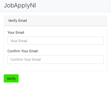
JobApplyNI
Verify Email
Your Email
Confirm Your Email
Verify