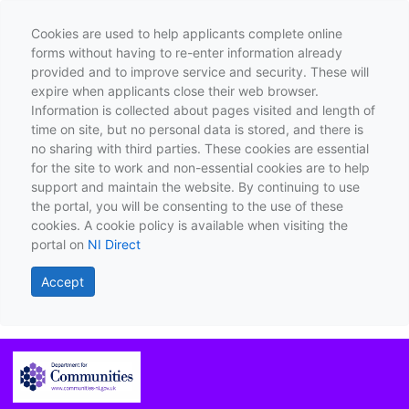
Cookies are used to help applicants complete online
forms without having to re-enter information already
provided and to improve service and security. These will
expire when applicants close their web browser.
Information is collected about pages visited and length of
time on site, but no personal data is stored, and there is
no sharing with third parties. These cookies are essential
for the site to work and non-essential cookies are to help
support and maintain the website. By continuing to use
the portal, you will be consenting to the use of these
cookies. A cookie policy is available when visiting the
portal on
NI Direct
Accept