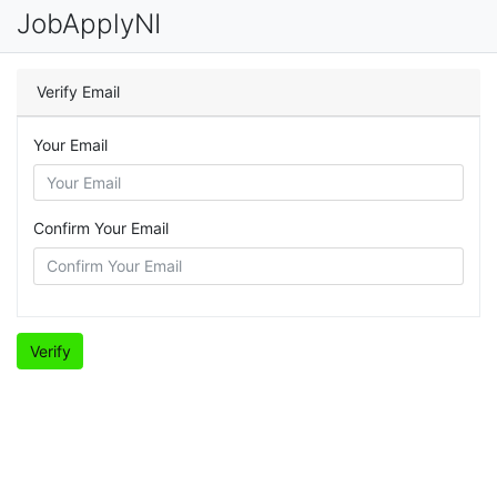
JobApplyNI
Verify Email
Your Email
Confirm Your Email
Verify