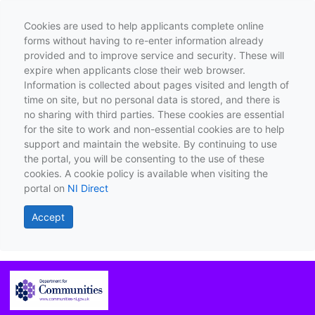
Cookies are used to help applicants complete online
forms without having to re-enter information already
provided and to improve service and security. These will
expire when applicants close their web browser.
Information is collected about pages visited and length of
time on site, but no personal data is stored, and there is
no sharing with third parties. These cookies are essential
for the site to work and non-essential cookies are to help
support and maintain the website. By continuing to use
the portal, you will be consenting to the use of these
cookies. A cookie policy is available when visiting the
portal on
NI Direct
Accept