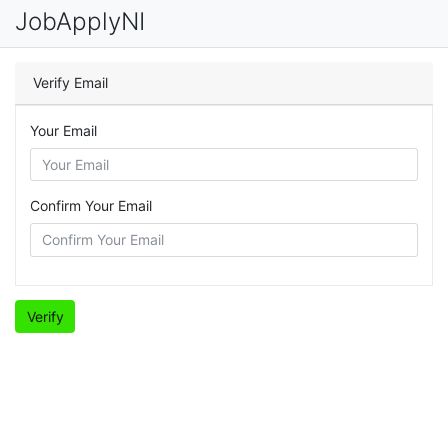
JobApplyNI
Verify Email
Your Email
Confirm Your Email
Verify