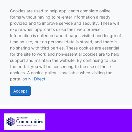
Cookies are used to help applicants complete online
forms without having to re-enter information already
provided and to improve service and security. These will
expire when applicants close their web browser.
Information is collected about pages visited and length of
time on site, but no personal data is stored, and there is
no sharing with third parties. These cookies are essential
for the site to work and non-essential cookies are to help
support and maintain the website. By continuing to use
the portal, you will be consenting to the use of these
cookies. A cookie policy is available when visiting the
portal on
NI Direct
Accept