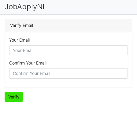
JobApplyNI
Verify Email
Your Email
Confirm Your Email
Verify