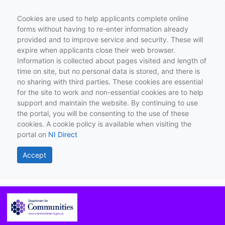
Cookies are used to help applicants complete online
forms without having to re-enter information already
provided and to improve service and security. These will
expire when applicants close their web browser.
Information is collected about pages visited and length of
time on site, but no personal data is stored, and there is
no sharing with third parties. These cookies are essential
for the site to work and non-essential cookies are to help
support and maintain the website. By continuing to use
the portal, you will be consenting to the use of these
cookies. A cookie policy is available when visiting the
portal on
NI Direct
Accept