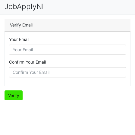
JobApplyNI
Verify Email
Your Email
Confirm Your Email
Verify