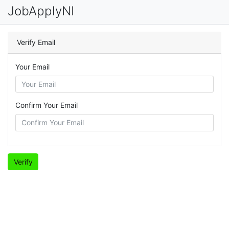
JobApplyNI
Verify Email
Your Email
Confirm Your Email
Verify