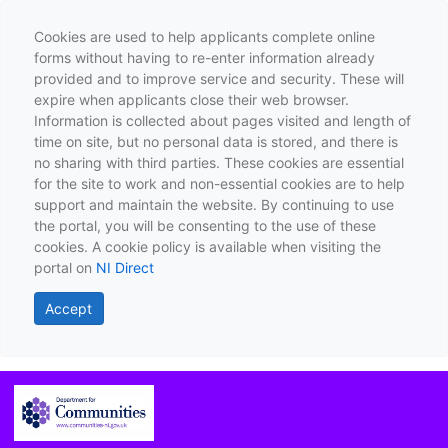
Cookies are used to help applicants complete online
forms without having to re-enter information already
provided and to improve service and security. These will
expire when applicants close their web browser.
Information is collected about pages visited and length of
time on site, but no personal data is stored, and there is
no sharing with third parties. These cookies are essential
for the site to work and non-essential cookies are to help
support and maintain the website. By continuing to use
the portal, you will be consenting to the use of these
cookies. A cookie policy is available when visiting the
portal on
NI Direct
Accept