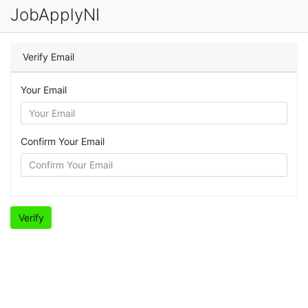
JobApplyNI
Verify Email
Your Email
Confirm Your Email
Verify