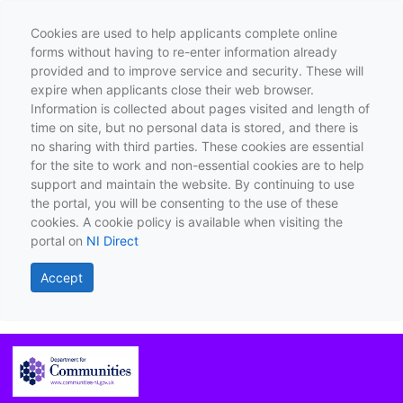
Cookies are used to help applicants complete online
forms without having to re-enter information already
provided and to improve service and security. These will
expire when applicants close their web browser.
Information is collected about pages visited and length of
time on site, but no personal data is stored, and there is
no sharing with third parties. These cookies are essential
for the site to work and non-essential cookies are to help
support and maintain the website. By continuing to use
the portal, you will be consenting to the use of these
cookies. A cookie policy is available when visiting the
portal on
NI Direct
Accept