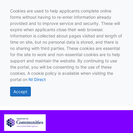
Cookies are used to help applicants complete online
forms without having to re-enter information already
provided and to improve service and security. These will
expire when applicants close their web browser.
Information is collected about pages visited and length of
time on site, but no personal data is stored, and there is
no sharing with third parties. These cookies are essential
for the site to work and non-essential cookies are to help
support and maintain the website. By continuing to use
the portal, you will be consenting to the use of these
cookies. A cookie policy is available when visiting the
portal on
NI Direct
Accept