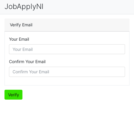
JobApplyNI
Verify Email
Your Email
Confirm Your Email
Verify