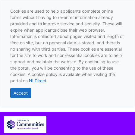
Cookies are used to help applicants complete online
forms without having to re-enter information already
provided and to improve service and security. These will
expire when applicants close their web browser.
Information is collected about pages visited and length of
time on site, but no personal data is stored, and there is
no sharing with third parties. These cookies are essential
for the site to work and non-essential cookies are to help
support and maintain the website. By continuing to use
the portal, you will be consenting to the use of these
cookies. A cookie policy is available when visiting the
portal on
NI Direct
Accept