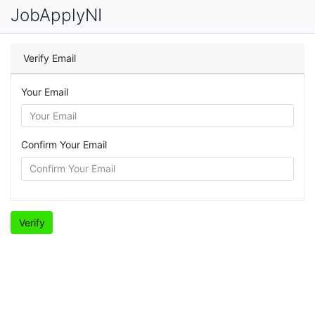
JobApplyNI
Verify Email
Your Email
Confirm Your Email
Verify