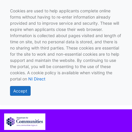
Cookies are used to help applicants complete online
forms without having to re-enter information already
provided and to improve service and security. These will
expire when applicants close their web browser.
Information is collected about pages visited and length of
time on site, but no personal data is stored, and there is
no sharing with third parties. These cookies are essential
for the site to work and non-essential cookies are to help
support and maintain the website. By continuing to use
the portal, you will be consenting to the use of these
cookies. A cookie policy is available when visiting the
portal on
NI Direct
Accept