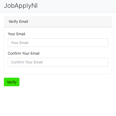
JobApplyNI
Verify Email
Your Email
Confirm Your Email
Verify