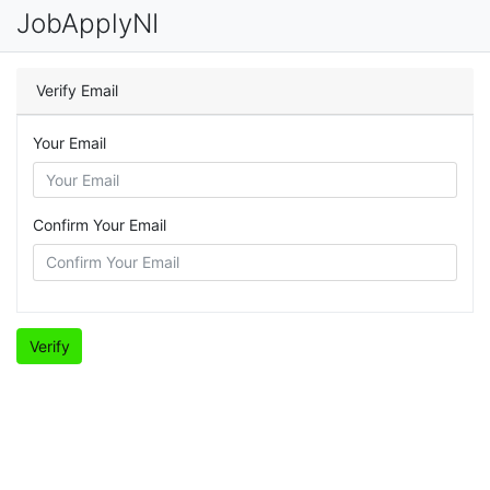
JobApplyNI
Verify Email
Your Email
Confirm Your Email
Verify