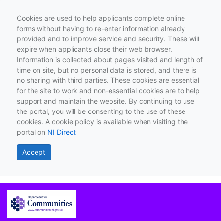
Cookies are used to help applicants complete online
forms without having to re-enter information already
provided and to improve service and security. These will
expire when applicants close their web browser.
Information is collected about pages visited and length of
time on site, but no personal data is stored, and there is
no sharing with third parties. These cookies are essential
for the site to work and non-essential cookies are to help
support and maintain the website. By continuing to use
the portal, you will be consenting to the use of these
cookies. A cookie policy is available when visiting the
portal on
NI Direct
Accept