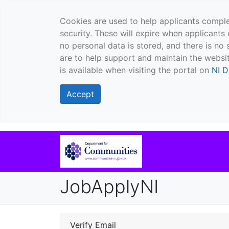
Cookies are used to help applicants comple
security. These will expire when applicants 
no personal data is stored, and there is no 
are to help support and maintain the websit
is available when visiting the portal on
NI D
Accept
JobApplyNI
Verify Email