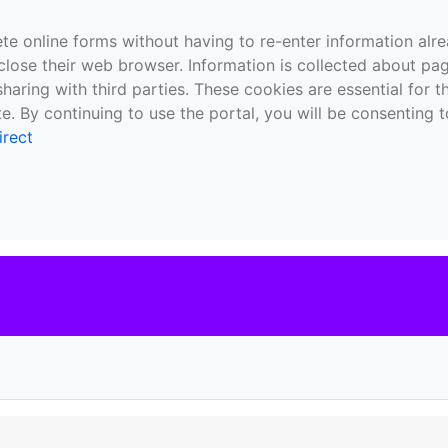
te online forms without having to re-enter information al
close their web browser. Information is collected about pag
sharing with third parties. These cookies are essential for 
e. By continuing to use the portal, you will be consenting t
irect