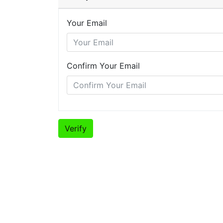
Your Email
Confirm Your Email
Verify