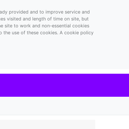
ready provided and to improve service and
es visited and length of time on site, but
the site to work and non-essential cookies
o the use of these cookies. A cookie policy