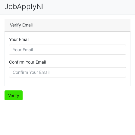
JobApplyNI
Verify Email
Your Email
Confirm Your Email
Verify