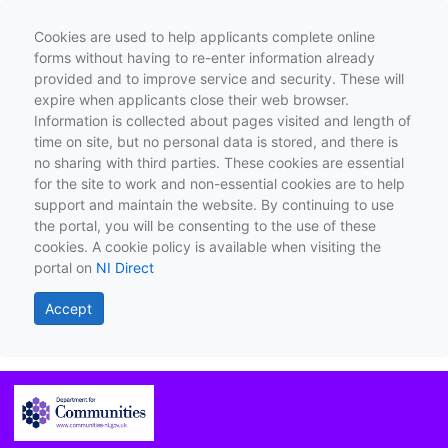
Cookies are used to help applicants complete online
forms without having to re-enter information already
provided and to improve service and security. These will
expire when applicants close their web browser.
Information is collected about pages visited and length of
time on site, but no personal data is stored, and there is
no sharing with third parties. These cookies are essential
for the site to work and non-essential cookies are to help
support and maintain the website. By continuing to use
the portal, you will be consenting to the use of these
cookies. A cookie policy is available when visiting the
portal on
NI Direct
Accept