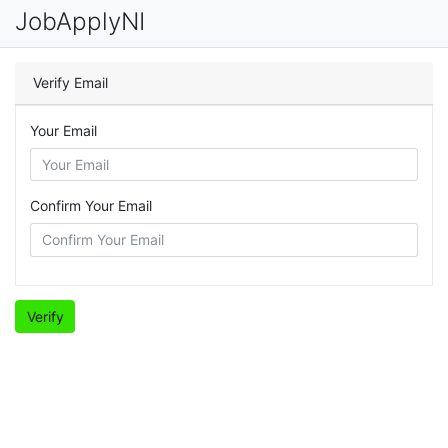
JobApplyNI
Verify Email
Your Email
Confirm Your Email
Verify