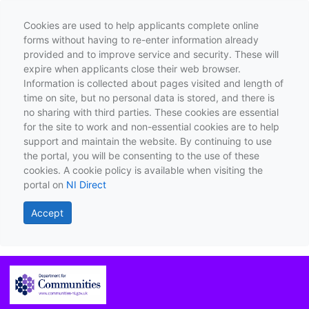
Cookies are used to help applicants complete online
forms without having to re-enter information already
provided and to improve service and security. These will
expire when applicants close their web browser.
Information is collected about pages visited and length of
time on site, but no personal data is stored, and there is
no sharing with third parties. These cookies are essential
for the site to work and non-essential cookies are to help
support and maintain the website. By continuing to use
the portal, you will be consenting to the use of these
cookies. A cookie policy is available when visiting the
portal on
NI Direct
Accept