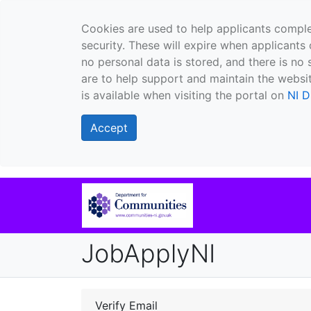
Cookies are used to help applicants comple
security. These will expire when applicants 
no personal data is stored, and there is no 
are to help support and maintain the websit
is available when visiting the portal on
NI D
Accept
JobApplyNI
Verify Email