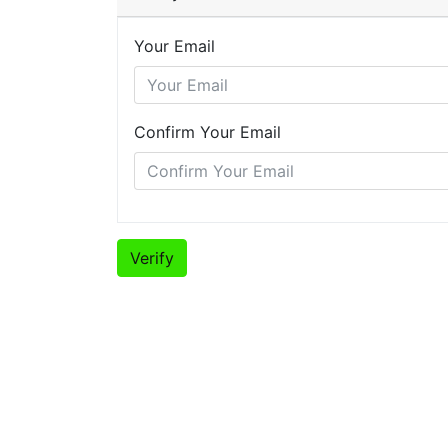
Your Email
Confirm Your Email
Verify