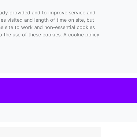
ready provided and to improve service and
es visited and length of time on site, but
the site to work and non-essential cookies
o the use of these cookies. A cookie policy