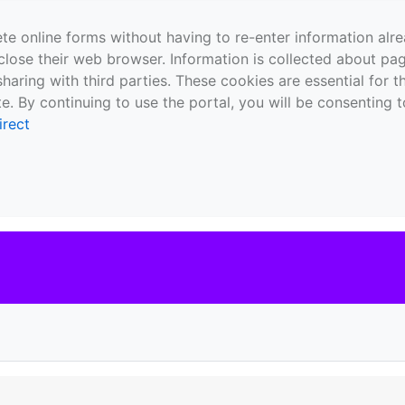
te online forms without having to re-enter information al
close their web browser. Information is collected about pag
sharing with third parties. These cookies are essential for 
e. By continuing to use the portal, you will be consenting t
irect