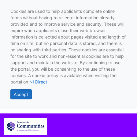
Cookies are used to help applicants complete online
forms without having to re-enter information already
provided and to improve service and security. These will
expire when applicants close their web browser.
Information is collected about pages visited and length of
time on site, but no personal data is stored, and there is
no sharing with third parties. These cookies are essential
for the site to work and non-essential cookies are to help
support and maintain the website. By continuing to use
the portal, you will be consenting to the use of these
cookies. A cookie policy is available when visiting the
portal on
NI Direct
Accept