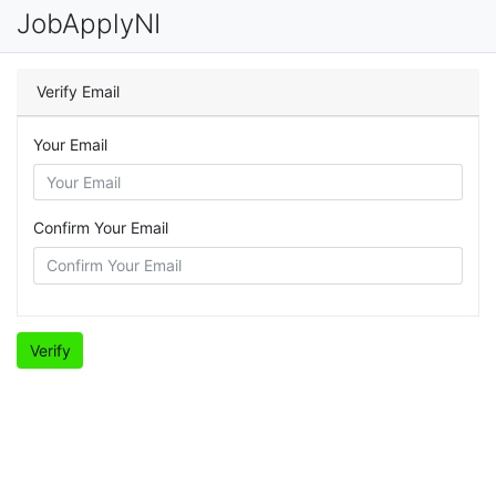
JobApplyNI
Verify Email
Your Email
Confirm Your Email
Verify