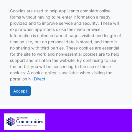
Cookies are used to help applicants complete online
forms without having to re-enter information already
provided and to improve service and security. These will
expire when applicants close their web browser.
Information is collected about pages visited and length of
time on site, but no personal data is stored, and there is
no sharing with third parties. These cookies are essential
for the site to work and non-essential cookies are to help
support and maintain the website. By continuing to use
the portal, you will be consenting to the use of these
cookies. A cookie policy is available when visiting the
portal on
NI Direct
Accept