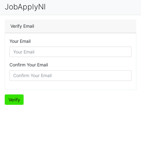
JobApplyNI
Verify Email
Your Email
Confirm Your Email
Verify