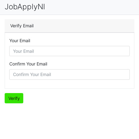
JobApplyNI
Verify Email
Your Email
Confirm Your Email
Verify