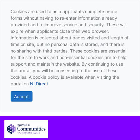
Cookies are used to help applicants complete online
forms without having to re-enter information already
provided and to improve service and security. These will
expire when applicants close their web browser.
Information is collected about pages visited and length of
time on site, but no personal data is stored, and there is
no sharing with third parties. These cookies are essential
for the site to work and non-essential cookies are to help
support and maintain the website. By continuing to use
the portal, you will be consenting to the use of these
cookies. A cookie policy is available when visiting the
portal on
NI Direct
Accept