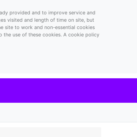
ready provided and to improve service and
es visited and length of time on site, but
the site to work and non-essential cookies
o the use of these cookies. A cookie policy