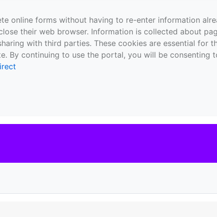
te online forms without having to re-enter information al
close their web browser. Information is collected about pag
sharing with third parties. These cookies are essential for 
e. By continuing to use the portal, you will be consenting t
irect