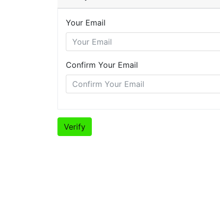
Your Email
Confirm Your Email
Verify