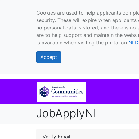
Cookies are used to help applicants comple
security. These will expire when applicants 
no personal data is stored, and there is no 
are to help support and maintain the websit
is available when visiting the portal on
NI D
Accept
JobApplyNI
Verify Email