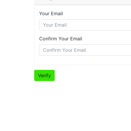
Your Email
Confirm Your Email
Verify