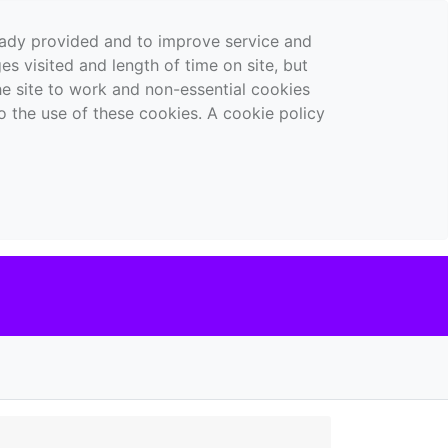
ready provided and to improve service and
es visited and length of time on site, but
the site to work and non-essential cookies
o the use of these cookies. A cookie policy