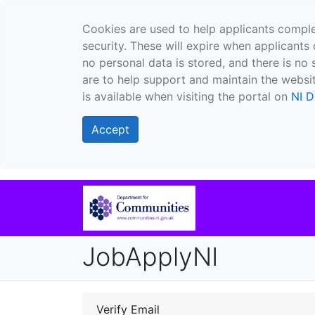
Cookies are used to help applicants comple
security. These will expire when applicants 
no personal data is stored, and there is no 
are to help support and maintain the websit
is available when visiting the portal on
NI D
Accept
JobApplyNI
Verify Email