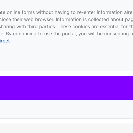
te online forms without having to re-enter information al
close their web browser. Information is collected about pag
sharing with third parties. These cookies are essential for 
e. By continuing to use the portal, you will be consenting t
irect