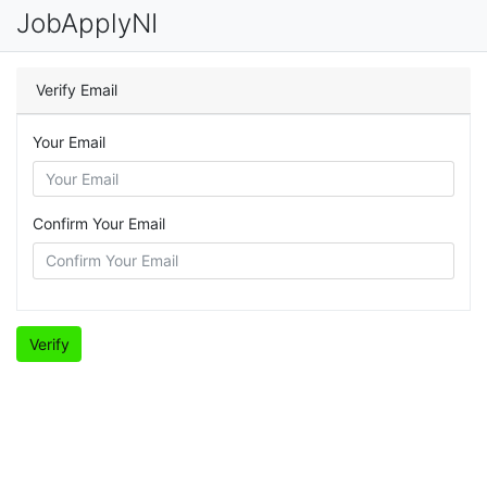
JobApplyNI
Verify Email
Your Email
Confirm Your Email
Verify