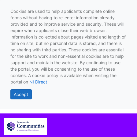
Cookies are used to help applicants complete online
forms without having to re-enter information already
provided and to improve service and security. These will
expire when applicants close their web browser.
Information is collected about pages visited and length of
time on site, but no personal data is stored, and there is
no sharing with third parties. These cookies are essential
for the site to work and non-essential cookies are to help
support and maintain the website. By continuing to use
the portal, you will be consenting to the use of these
cookies. A cookie policy is available when visiting the
portal on
NI Direct
Accept