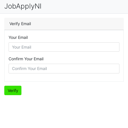
JobApplyNI
Verify Email
Your Email
Confirm Your Email
Verify