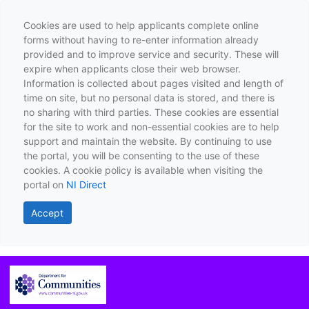
Cookies are used to help applicants complete online
forms without having to re-enter information already
provided and to improve service and security. These will
expire when applicants close their web browser.
Information is collected about pages visited and length of
time on site, but no personal data is stored, and there is
no sharing with third parties. These cookies are essential
for the site to work and non-essential cookies are to help
support and maintain the website. By continuing to use
the portal, you will be consenting to the use of these
cookies. A cookie policy is available when visiting the
portal on
NI Direct
Accept