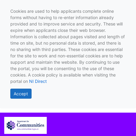
Cookies are used to help applicants complete online
forms without having to re-enter information already
provided and to improve service and security. These will
expire when applicants close their web browser.
Information is collected about pages visited and length of
time on site, but no personal data is stored, and there is
no sharing with third parties. These cookies are essential
for the site to work and non-essential cookies are to help
support and maintain the website. By continuing to use
the portal, you will be consenting to the use of these
cookies. A cookie policy is available when visiting the
portal on
NI Direct
Accept