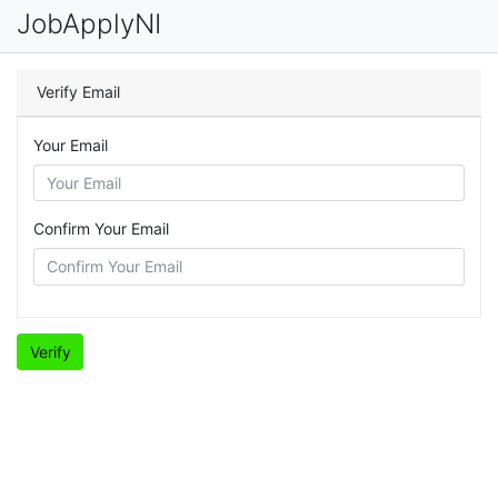
JobApplyNI
Verify Email
Your Email
Confirm Your Email
Verify