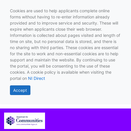
Cookies are used to help applicants complete online
forms without having to re-enter information already
provided and to improve service and security. These will
expire when applicants close their web browser.
Information is collected about pages visited and length of
time on site, but no personal data is stored, and there is
no sharing with third parties. These cookies are essential
for the site to work and non-essential cookies are to help
support and maintain the website. By continuing to use
the portal, you will be consenting to the use of these
cookies. A cookie policy is available when visiting the
portal on
NI Direct
Accept