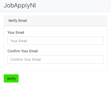
JobApplyNI
Verify Email
Your Email
Confirm Your Email
Verify