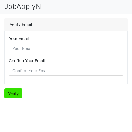
JobApplyNI
Verify Email
Your Email
Confirm Your Email
Verify