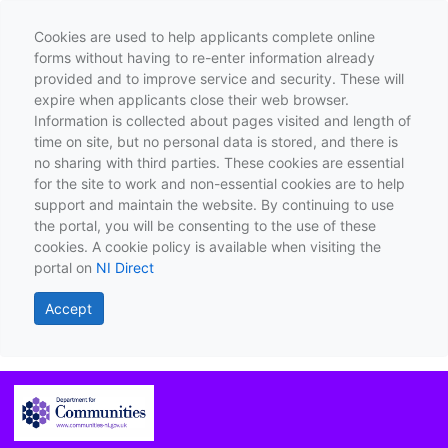
Cookies are used to help applicants complete online
forms without having to re-enter information already
provided and to improve service and security. These will
expire when applicants close their web browser.
Information is collected about pages visited and length of
time on site, but no personal data is stored, and there is
no sharing with third parties. These cookies are essential
for the site to work and non-essential cookies are to help
support and maintain the website. By continuing to use
the portal, you will be consenting to the use of these
cookies. A cookie policy is available when visiting the
portal on
NI Direct
Accept