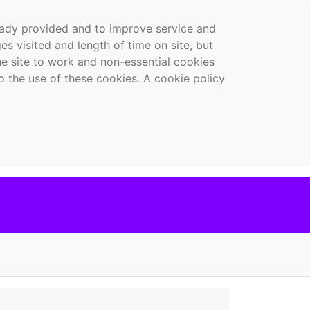
ready provided and to improve service and
es visited and length of time on site, but
the site to work and non-essential cookies
o the use of these cookies. A cookie policy