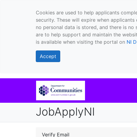
Cookies are used to help applicants comple
security. These will expire when applicants 
no personal data is stored, and there is no 
are to help support and maintain the websit
is available when visiting the portal on
NI D
Accept
JobApplyNI
Verify Email