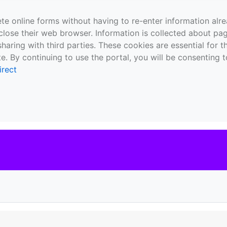
te online forms without having to re-enter information al
close their web browser. Information is collected about pag
sharing with third parties. These cookies are essential for 
e. By continuing to use the portal, you will be consenting t
irect