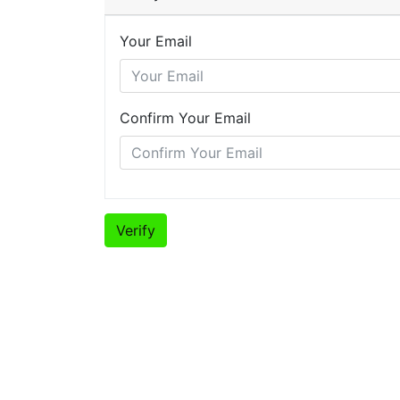
Your Email
Confirm Your Email
Verify