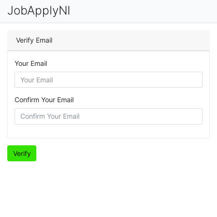
JobApplyNI
Verify Email
Your Email
Confirm Your Email
Verify