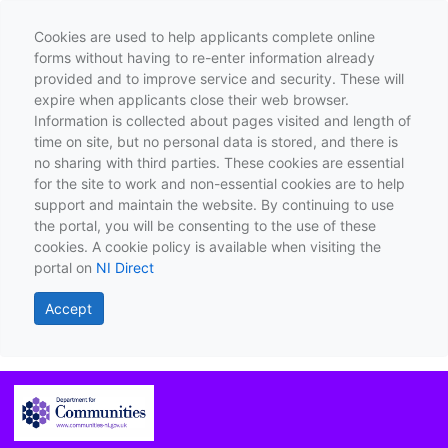
Cookies are used to help applicants complete online
forms without having to re-enter information already
provided and to improve service and security. These will
expire when applicants close their web browser.
Information is collected about pages visited and length of
time on site, but no personal data is stored, and there is
no sharing with third parties. These cookies are essential
for the site to work and non-essential cookies are to help
support and maintain the website. By continuing to use
the portal, you will be consenting to the use of these
cookies. A cookie policy is available when visiting the
portal on
NI Direct
Accept