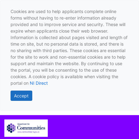
Cookies are used to help applicants complete online
forms without having to re-enter information already
provided and to improve service and security. These will
expire when applicants close their web browser.
Information is collected about pages visited and length of
time on site, but no personal data is stored, and there is
no sharing with third parties. These cookies are essential
for the site to work and non-essential cookies are to help
support and maintain the website. By continuing to use
the portal, you will be consenting to the use of these
cookies. A cookie policy is available when visiting the
portal on
NI Direct
Accept