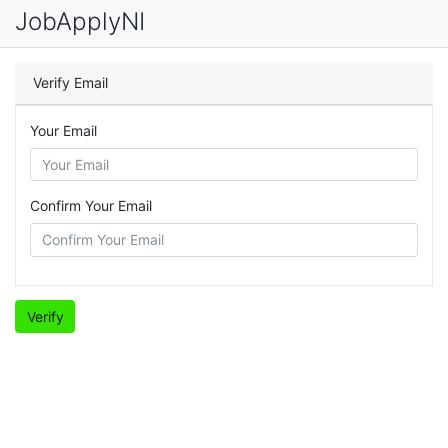
JobApplyNI
Verify Email
Your Email
Confirm Your Email
Verify