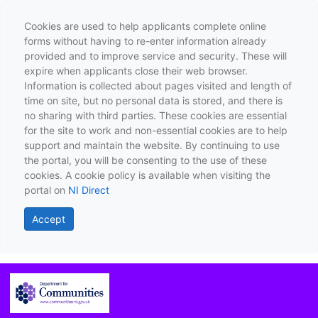
Cookies are used to help applicants complete online
forms without having to re-enter information already
provided and to improve service and security. These will
expire when applicants close their web browser.
Information is collected about pages visited and length of
time on site, but no personal data is stored, and there is
no sharing with third parties. These cookies are essential
for the site to work and non-essential cookies are to help
support and maintain the website. By continuing to use
the portal, you will be consenting to the use of these
cookies. A cookie policy is available when visiting the
portal on
NI Direct
Accept