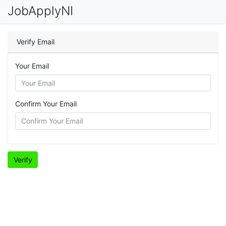
JobApplyNI
Verify Email
Your Email
Confirm Your Email
Verify