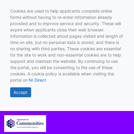
Cookies are used to help applicants complete online
forms without having to re-enter information already
provided and to improve service and security. These will
expire when applicants close their web browser.
Information is collected about pages visited and length of
time on site, but no personal data is stored, and there is
no sharing with third parties. These cookies are essential
for the site to work and non-essential cookies are to help
support and maintain the website. By continuing to use
the portal, you will be consenting to the use of these
cookies. A cookie policy is available when visiting the
portal on
NI Direct
Accept