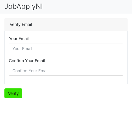
JobApplyNI
Verify Email
Your Email
Confirm Your Email
Verify