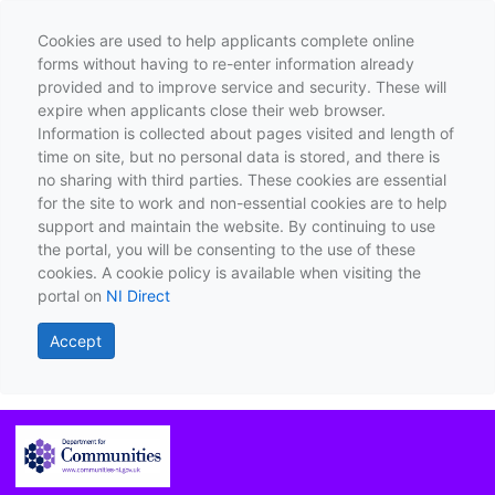
Cookies are used to help applicants complete online
forms without having to re-enter information already
provided and to improve service and security. These will
expire when applicants close their web browser.
Information is collected about pages visited and length of
time on site, but no personal data is stored, and there is
no sharing with third parties. These cookies are essential
for the site to work and non-essential cookies are to help
support and maintain the website. By continuing to use
the portal, you will be consenting to the use of these
cookies. A cookie policy is available when visiting the
portal on
NI Direct
Accept