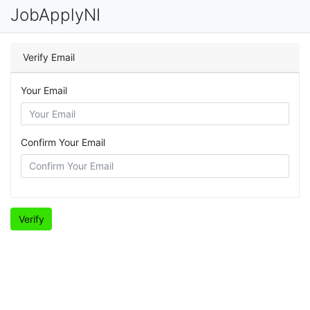
JobApplyNI
Verify Email
Your Email
Confirm Your Email
Verify