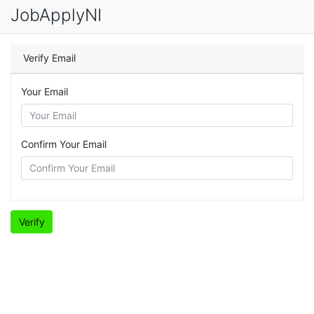
JobApplyNI
Verify Email
Your Email
Confirm Your Email
Verify