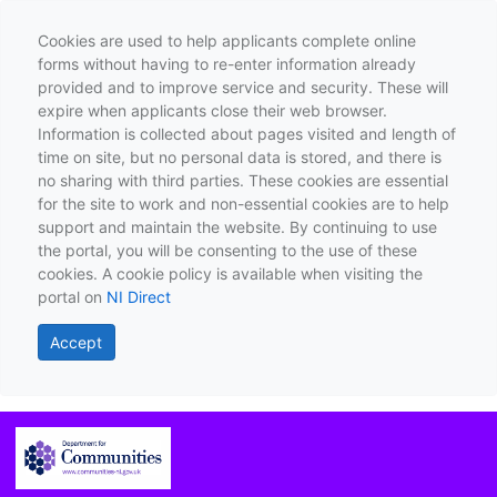
Cookies are used to help applicants complete online
forms without having to re-enter information already
provided and to improve service and security. These will
expire when applicants close their web browser.
Information is collected about pages visited and length of
time on site, but no personal data is stored, and there is
no sharing with third parties. These cookies are essential
for the site to work and non-essential cookies are to help
support and maintain the website. By continuing to use
the portal, you will be consenting to the use of these
cookies. A cookie policy is available when visiting the
portal on
NI Direct
Accept