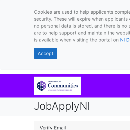
Cookies are used to help applicants comple
security. These will expire when applicants 
no personal data is stored, and there is no 
are to help support and maintain the websit
is available when visiting the portal on
NI D
Accept
JobApplyNI
Verify Email