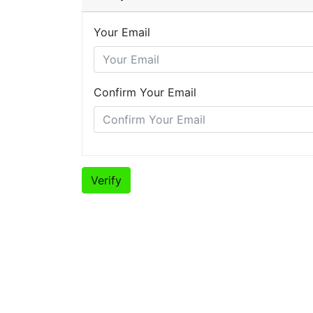
Your Email
Confirm Your Email
Verify