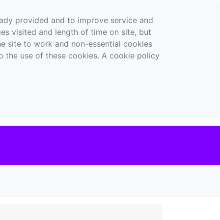
ready provided and to improve service and
es visited and length of time on site, but
the site to work and non-essential cookies
o the use of these cookies. A cookie policy