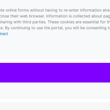
te online forms without having to re-enter information al
close their web browser. Information is collected about pag
sharing with third parties. These cookies are essential for 
e. By continuing to use the portal, you will be consenting t
irect